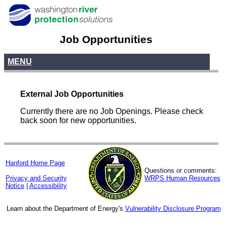
Job Opportunities
MENU
External Job Opportunities
Currently there are no Job Openings. Please check
back soon for new opportunities.
Hanford Home Page
Questions or comments:
Privacy and Security
WRPS Human Resources
Notice
|
Accessibility
Learn about the Department of Energy's
Vulnerability Disclosure Program