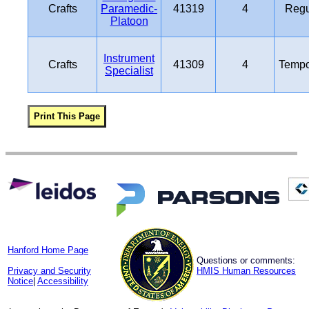
Crafts
Paramedic-
41319
4
Regu
Platoon
Instrument
Crafts
41309
4
Tempo
Specialist
Hanford Home Page
Questions or comments:
Privacy and Security
HMIS Human Resources
Notice
|
Accessibility