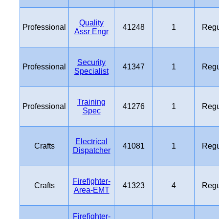
Quality
Professional
41248
1
Regu
Assr Engr
Security
Professional
41347
1
Regu
Specialist
Training
Professional
41276
1
Regu
Spec
Electrical
Crafts
41081
1
Regu
Dispatcher
Firefighter-
Crafts
41323
4
Regu
Area-EMT
Firefighter-