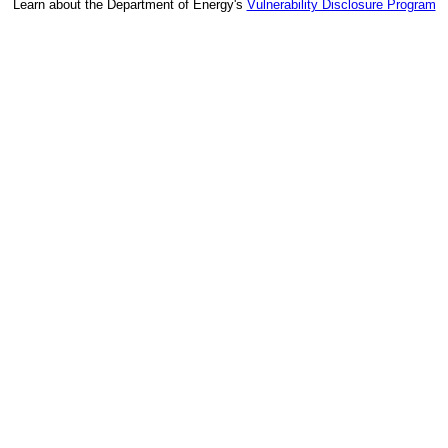
Learn about the Department of Energy's
Vulnerability Disclosure Program