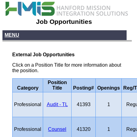
Job Opportunities
MENU
External Job Opportunities
Click on a Position Title for more information about
the position.
Position
Category
Title
Posting#
Openings
Reg/
Professional
Audit - TL
41393
1
Regu
Professional
Counsel
41320
1
Regu